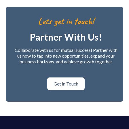
Lets get in touch!
Partner With Us!
Collaborate with us for mutual success! Partner with
us now to tap into new opportunities, expand your
business horizons, and achieve growth together.
Get in Touch