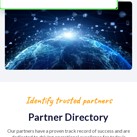
Identify trusted partners
Partner Directory
Our partners have a proven track record of success and are
dedicated to driving operational excellence for today's