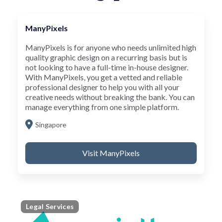
ManyPixels
ManyPixels is for anyone who needs unlimited high
quality graphic design on a recurring basis but is
not looking to have a full-time in-house designer.
With ManyPixels, you get a vetted and reliable
professional designer to help you with all your
creative needs without breaking the bank. You can
manage everything from one simple platform.
Singapore
Visit ManyPixels
Legal Services