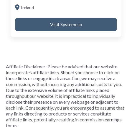
Ireland
Visit Systeme.io
Affiliate Disclaimer: Please be advised that our website
incorporates affiliate links. Should you choose to click on
these links or engage in a transaction, we may receive a
commission, without incurring any additional costs to you.
Due to the extensive volume of affiliate links placed
throughout our website, it is impractical to individually
disclose their presence on every webpage or adjacent to
each link. Consequently, you are encouraged to assume that
any links directing to products or services constitute
affiliate links, potentially resulting in commission earnings
for us.