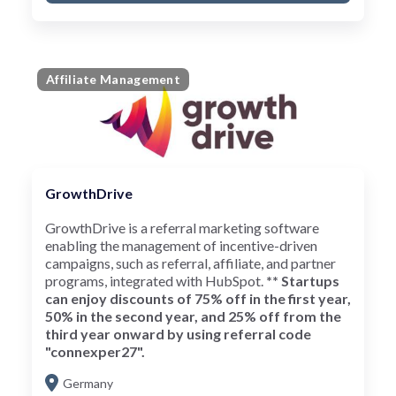
Affiliate Management
GrowthDrive
GrowthDrive is a referral marketing software
enabling the management of incentive-driven
campaigns, such as referral, affiliate, and partner
programs, integrated with HubSpot.
** Startups
can enjoy discounts of 75% off in the first year,
50% in the second year, and 25% off from the
third year onward by using referral code
"connexper27".
Germany