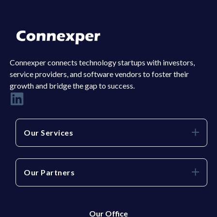
Connexper connects technology startups with investors,
service providers, and software vendors to foster their
growth and bridge the gap to success.
Our Services
Our Partners
Our Office