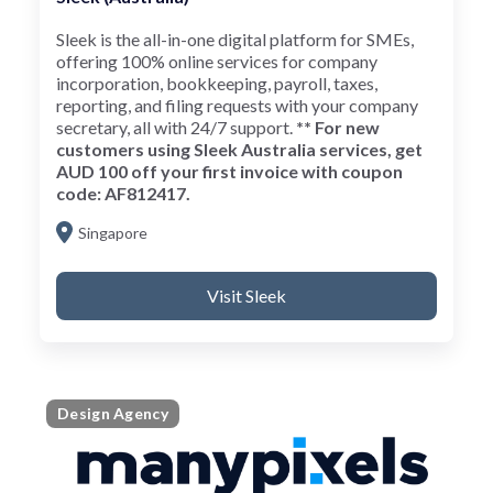
Sleek is the all-in-one digital platform for SMEs,
offering 100% online services for company
incorporation, bookkeeping, payroll, taxes,
reporting, and filing requests with your company
secretary, all with 24/7 support.
** For new
customers using Sleek Australia services, get
AUD 100 off your first invoice with coupon
code: AF812417.
Singapore
Visit Sleek
Design Agency