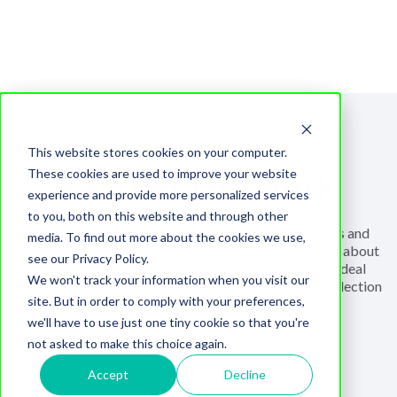
Explore reliable partners
This website stores cookies on your computer.
Partner Network
These cookies are used to improve your website
experience and provide more personalized services
to you, both on this website and through other
Feeling overwhelmed by numerous service providers and
media. To find out more about the cookies we use,
software solutions available in the market? Uncertain about
see our Privacy Policy.
which one to choose? Let us guide you towards the ideal
We won't track your information when you visit our
choice for your needs with our thoughtfully curated selection
site. But in order to comply with your preferences,
of partners.
we'll have to use just one tiny cookie so that you're
not asked to make this choice again.
Accept
Decline