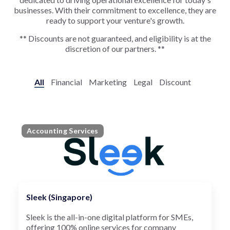
businesses. With their commitment to excellence, they are
ready to support your venture's growth.
** Discounts are not guaranteed, and eligibility is at the
discretion of our partners. **
All
Financial
Marketing
Legal
Discount
Accounting Services
Sleek (Singapore)
Sleek is the all-in-one digital platform for SMEs,
offering 100% online services for company