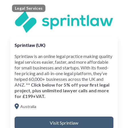
Legal Services
Sprintlaw (UK)
Sprintlaw is an online legal practice making quality
legal services easier, faster, and more affordable
for small businesses and startups. With its fixed-
fee pricing and all-in-one legal platform, they’ve
helped 60,000+ businesses across the UK and
ANZ.
** Click below for 5% off your first legal
project, plus unlimited lawyer calls and more
for £199+VAT.
Australia
Visit Sprintlaw