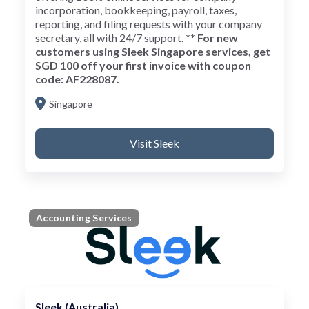
incorporation, bookkeeping, payroll, taxes,
reporting, and filing requests with your company
secretary, all with 24/7 support.
** For new
customers using Sleek Singapore services, get
SGD 100 off your first invoice with coupon
code: AF228087.
Singapore
Visit Sleek
Accounting Services
Sleek (Australia)