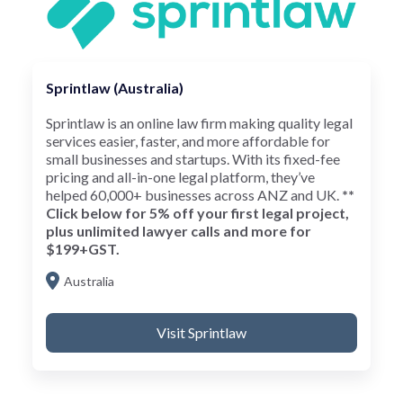
Sprintlaw (Australia)
Sprintlaw is an online law firm making quality legal
services easier, faster, and more affordable for
small businesses and startups. With its fixed-fee
pricing and all-in-one legal platform, they’ve
helped 60,000+ businesses across ANZ and UK.
**
Click below for 5% off your first legal project,
plus unlimited lawyer calls and more for
$199+GST.
Australia
Visit Sprintlaw