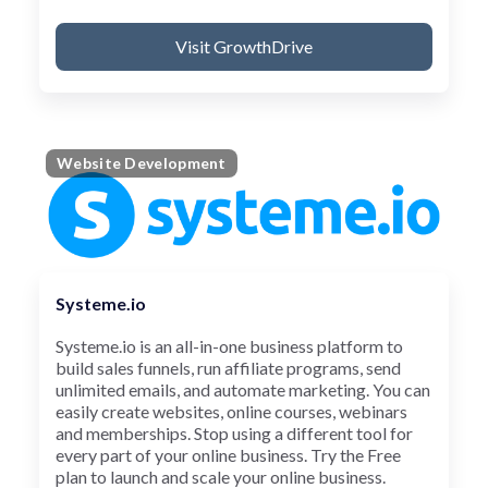
Visit GrowthDrive
Website Development
Systeme.io
Systeme.io is an all-in-one business platform to
build sales funnels, run affiliate programs, send
unlimited emails, and automate marketing. You can
easily create websites, online courses, webinars
and memberships. Stop using a different tool for
every part of your online business. Try the Free
plan to launch and scale your online business.