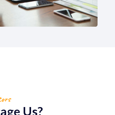
tors
age Us?