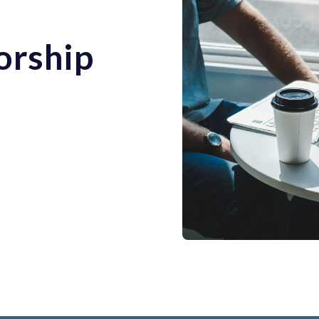
orship