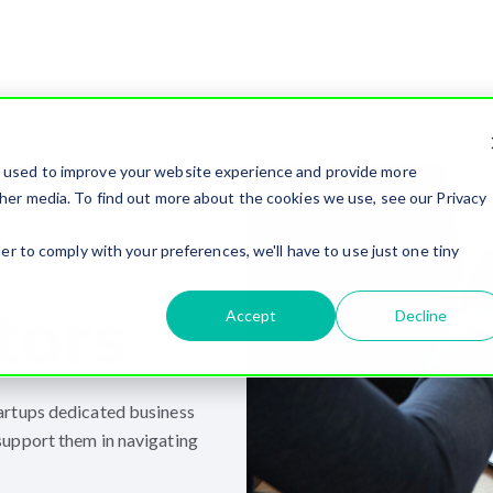
e used to improve your website experience and provide more
her media. To find out more about the cookies we use, see our Privacy
er to comply with your preferences, we'll have to use just one tiny
tors
Accept
Decline
artups dedicated business
support them in navigating