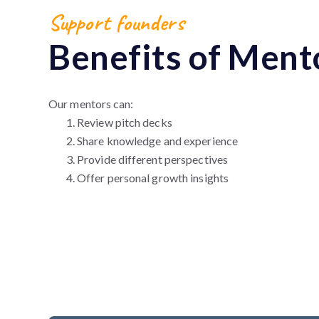
Support founders
Benefits of Ment
Our mentors can:
Review pitch decks
Share knowledge and experience
Provide different perspectives
Offer personal growth insights