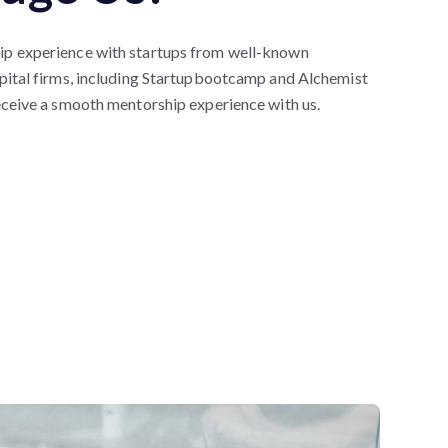
p experience with startups from well-known
pital firms, including Startupbootcamp and Alchemist
eceive a smooth mentorship experience with us.