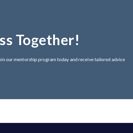
ss Together!
Join our mentorship program today and receive tailored advice