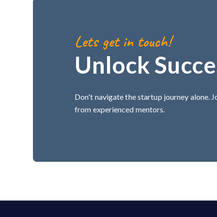
Lets get in touch!
Unlock Succe
Don't navigate the startup journey alone. 
from experienced mentors.