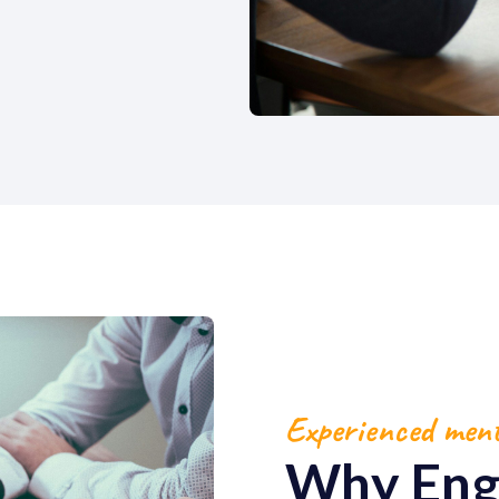
Experienced men
Why Eng