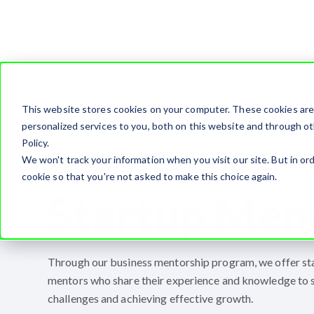
This website stores cookies on your computer. These cookies ar
personalized services to you, both on this website and through ot
Policy.
We won't track your information when you visit our site. But in ord
Elevate your business
cookie so that you're not asked to make this choice again.
Startup Men
Through our business mentorship program, we offer st
mentors who share their experience and knowledge to 
challenges and achieving effective growth.