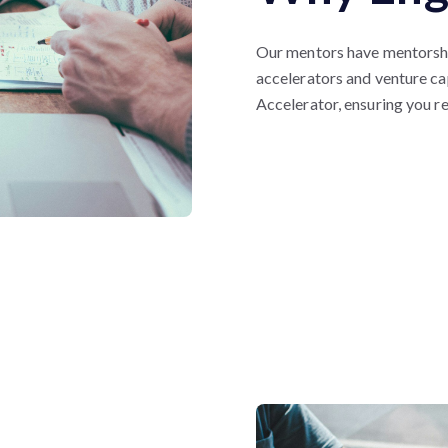
Our mentors have mentorshi
accelerators and venture ca
Accelerator, ensuring you r